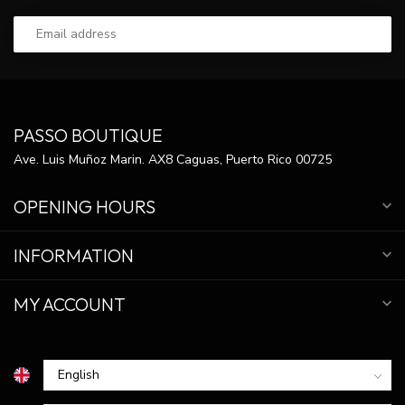
PASSO BOUTIQUE
Ave. Luis Muñoz Marin. AX8 Caguas, Puerto Rico 00725
OPENING HOURS
INFORMATION
MY ACCOUNT