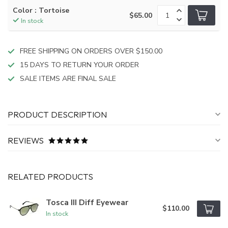
Color : Tortoise
$65.00
In stock
FREE SHIPPING ON ORDERS OVER $150.00
15 DAYS TO RETURN YOUR ORDER
SALE ITEMS ARE FINAL SALE
PRODUCT DESCRIPTION
REVIEWS
RELATED PRODUCTS
Tosca III Diff Eyewear
$110.00
In stock