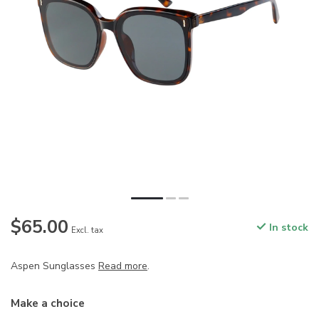
$65.00
In stock
Excl. tax
Aspen Sunglasses
Read more
.
Make a choice