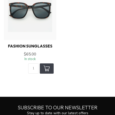
FASHION SUNGLASSES
$65.00
In stock
SUBSCRIBE TO OUR NEWSLETTER
Stay up to date with our latest offers