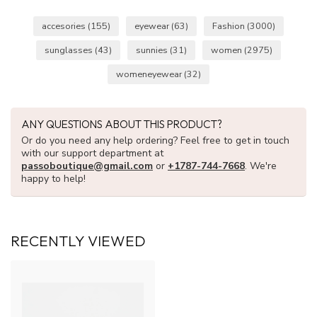
accesories
(155)
eyewear
(63)
Fashion
(3000)
sunglasses
(43)
sunnies
(31)
women
(2975)
womeneyewear
(32)
ANY QUESTIONS ABOUT THIS PRODUCT?
Or do you need any help ordering? Feel free to get in touch
with our support department at
passoboutique@gmail.com
or
+1787-744-7668
. We're
happy to help!
RECENTLY VIEWED