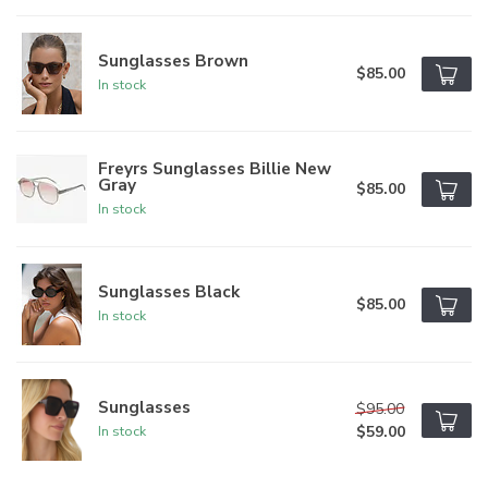
Sunglasses Brown
$85.00
In stock
Freyrs Sunglasses Billie New
Gray
$85.00
In stock
Sunglasses Black
$85.00
In stock
Sunglasses
$95.00
$59.00
In stock