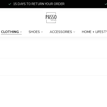
15 DAYS TO RETURN YOUR ORDER
CLOTHING
SHOES
ACCESSORIES
HOME + LIFEST