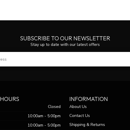
SUBSCRIBE TO OUR NEWSLETTER
Stay up to date with our latest offers
SUBS
 HOURS
INFORMATION
Closed
About Us
Contact Us
10:00am - 5:00pm
Shipping & Returns
10:00am - 5:00pm