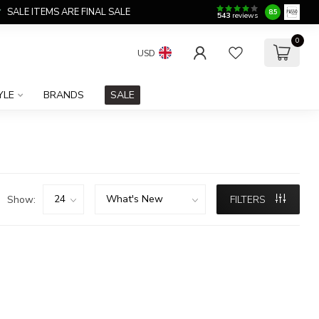
SALE ITEMS ARE FINAL SALE
8.5
543
reviews
0
USD
YLE
BRANDS
SALE
Show:
FILTERS