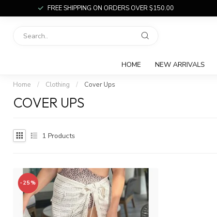
FREE SHIPPING ON ORDERS OVER $150.00
HOME
NEW ARRIVALS
Home
/
Clothing
/
Cover Ups
COVER UPS
1
Products
-25%