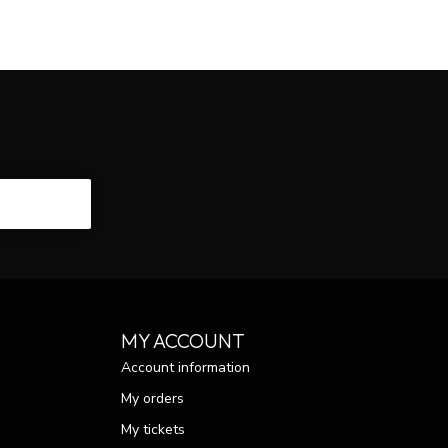
CRIBE
MY ACCOUNT
Account information
My orders
My tickets