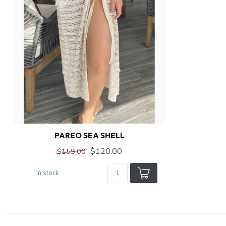
PAREO SEA SHELL
$120.00
$159.00
In stock