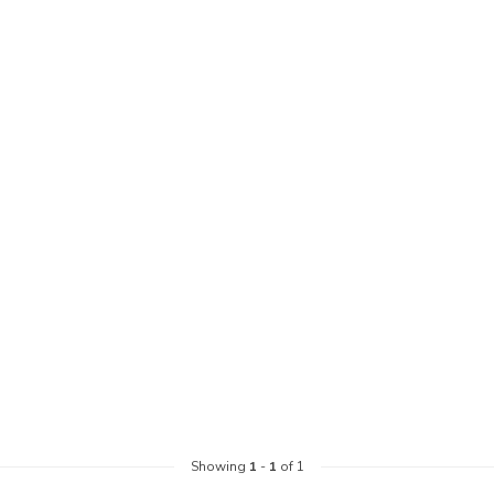
Showing
1
-
1
of 1