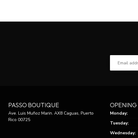
PASSO BOUTIQUE
OPENING
Ave. Luis Muñoz Marin. AX8 Caguas, Puerto
Monday:
Rico 00725
Tuesday:
Wednesday: