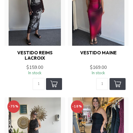
VESTIDO REIMS
VESTIDO MAINE
LACROIX
$159.00
$169.00
In stock
In stock
-75%
-18%