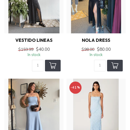
VESTIDO LINEAS
NOLA DRESS
$40.00
$80.00
$159.99
$98.00
In stock
In stock
-41%