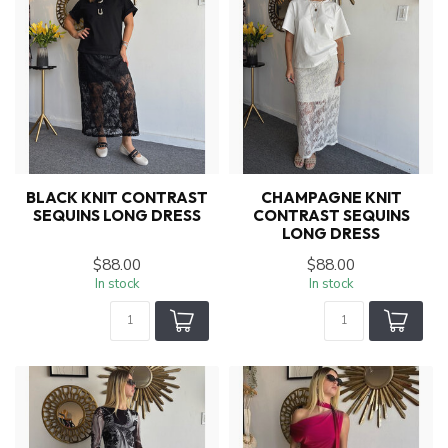
BLACK KNIT CONTRAST
CHAMPAGNE KNIT
SEQUINS LONG DRESS
CONTRAST SEQUINS
LONG DRESS
$88.00
$88.00
In stock
In stock