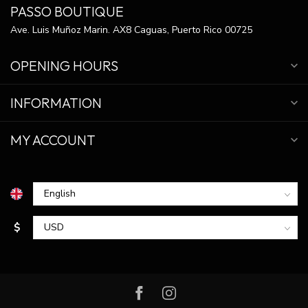
PASSO BOUTIQUE
Ave. Luis Muñoz Marin. AX8 Caguas, Puerto Rico 00725
OPENING HOURS
INFORMATION
MY ACCOUNT
$