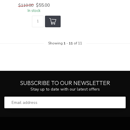
$55.00
$110.00
In stock
Showing
1
-
11
of 11
SUBSCRIBE TO OUR NEWSLETTER
Stay up to date with our latest offers