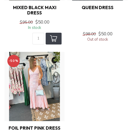
MIXED BLACK MAXI
QUEEN DRESS
DRESS
$50.00
$95.00
In stock
$50.00
$98.00
Out of stock
-50%
FOIL PRINT PINK DRESS