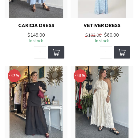
CARICIA DRESS
VETIVER DRESS
$149.00
$60.00
$102.00
In stock
In stock
-47%
-49%