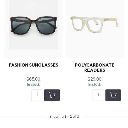
FASHION SUNGLASSES
POLYCARBONATE
READERS
$65.00
$29.00
In stock
In stock
Showing
1
-
2
of 2