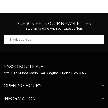
SUBSCRIBE TO OUR NEWSLETTER
Stay up to date with our latest offers
PASSO BOUTIQUE
Ave. Luis Muñoz Marin. AX8 Caguas, Puerto Rico 00725
OPENING HOURS
INFORMATION