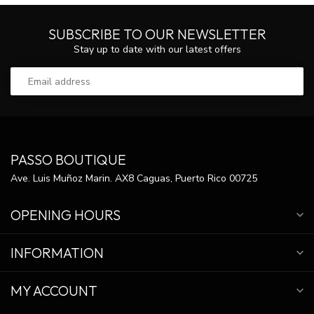
SUBSCRIBE TO OUR NEWSLETTER
Stay up to date with our latest offers
PASSO BOUTIQUE
Ave. Luis Muñoz Marin. AX8 Caguas, Puerto Rico 00725
OPENING HOURS
INFORMATION
MY ACCOUNT