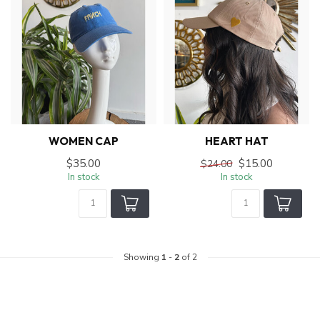
WOMEN CAP
HEART HAT
$35.00
$15.00
$24.00
In stock
In stock
Showing
1
-
2
of 2