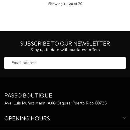
Showing
1
-
20
of 20
SUBSCRIBE TO OUR NEWSLETTER
Stay up to date with our latest offers
PASSO BOUTIQUE
Ave. Luis Muñoz Marin. AX8 Caguas, Puerto Rico 00725
OPENING HOURS