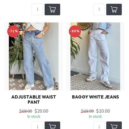
-71%
-86%
ADJUSTABLE WAIST
BAGGY WHITE JEANS
PANT
$20.00
$10.00
$69.00
$69.99
In stock
In stock