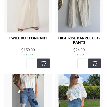
TWILL BUTTON PANT
HIGH RISE BARREL LEG
PANTS
$159.00
$74.00
In stock
In stock