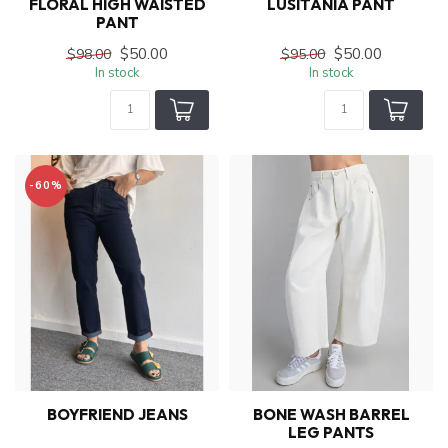
FLORAL HIGH WAISTED
LUSITANIA PANT
PANT
$50.00
$50.00
$98.00
$95.00
In stock
In stock
-60%
BOYFRIEND JEANS
BONE WASH BARREL
LEG PANTS