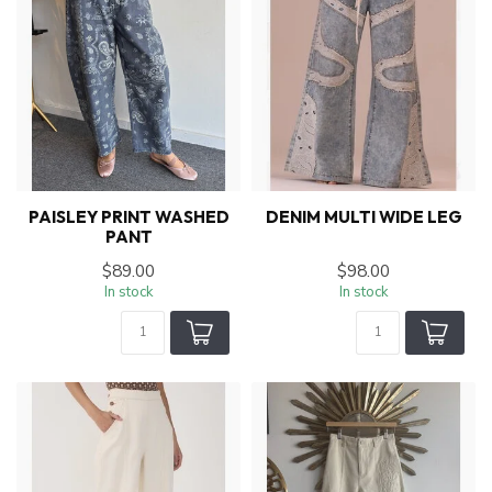
PAISLEY PRINT WASHED
DENIM MULTI WIDE LEG
PANT
$89.00
$98.00
In stock
In stock