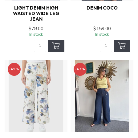
LIGHT DENIM HIGH
DENIM COCO
WAISTED WIDE LEG
JEAN
$78.00
$159.00
In stock
In stock
-49%
-47%