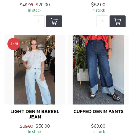
$20.00
$82.00
$49.99
In stock
In stock
-44%
LIGHT DENIM BARREL
CUFFED DENIM PANTS
JEAN
$50.00
$69.00
$89.00
In stock
In stock