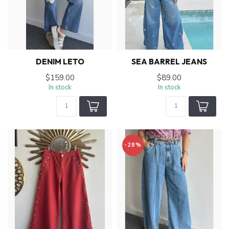
DENIM LETO
SEA BARREL JEANS
$159.00
$89.00
In stock
In stock
-28%