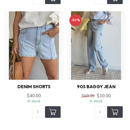
-86%
DENIM SHORTS
90S BAGGY JEAN
$40.00
$10.00
$69.99
In stock
In stock