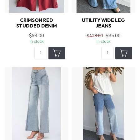
CRIMSON RED
UTILITY WIDE LEG
STUDDED DENIM
JEANS
$94.00
$85.00
$118.00
In stock
In stock