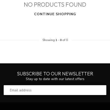
NO PRODUCTS FOUND
CONTINUE SHOPPING
Showing
1
-
0
of 0
SUBSCRIBE TO OUR NEWSLETTER
Stay up to date with our latest offers