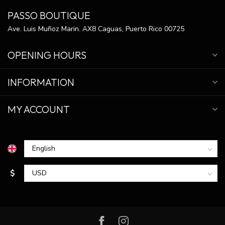
PASSO BOUTIQUE
Ave. Luis Muñoz Marin. AX8 Caguas, Puerto Rico 00725
OPENING HOURS
INFORMATION
MY ACCOUNT
$