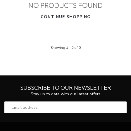
NO PRODUCTS FOUND
CONTINUE SHOPPING
Showing
1
-
0
of 0
SUBSCRIBE TO OUR NEWSLETTER
Stay up to date with our latest offers