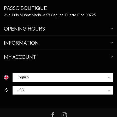
PASSO BOUTIQUE
Ave. Luis Muñoz Marin. AX8 Caguas, Puerto Rico 00725
OPENING HOURS
INFORMATION
MY ACCOUNT
$