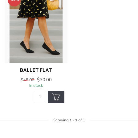
BALLET FLAT
$30.00
$45.00
In stock
Showing
1
-
1
of 1