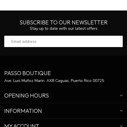
SUBSCRIBE TO OUR NEWSLETTER
Stay up to date with our latest offers
PASSO BOUTIQUE
Ave. Luis Muñoz Marin. AX8 Caguas, Puerto Rico 00725
OPENING HOURS
INFORMATION
MY ACCOUNT