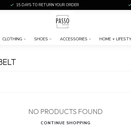
15 DAYS TO RETURN YOUR ORDER
CLOTHING
SHOES
ACCESSORIES
HOME + LIFEST
BELT
NO PRODUCTS FOUND
CONTINUE SHOPPING