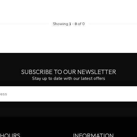
Showing
1
-
0
of 0
SUBSCRIBE TO OUR NEWSLETTER
Stay up to date with our latest offers
SUBS
 HOURS
INFORMATION