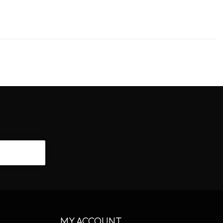
CRIBE
MY ACCOUNT