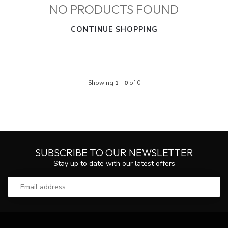
NO PRODUCTS FOUND
CONTINUE SHOPPING
Showing
1
-
0
of 0
SUBSCRIBE TO OUR NEWSLETTER
Stay up to date with our latest offers