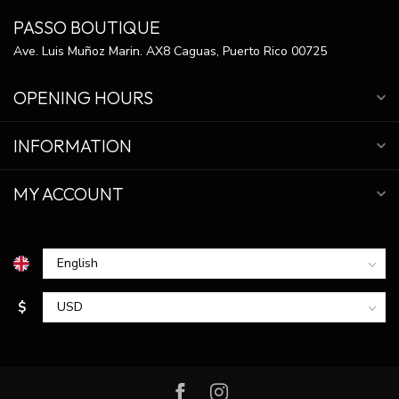
PASSO BOUTIQUE
Ave. Luis Muñoz Marin. AX8 Caguas, Puerto Rico 00725
OPENING HOURS
INFORMATION
MY ACCOUNT
$