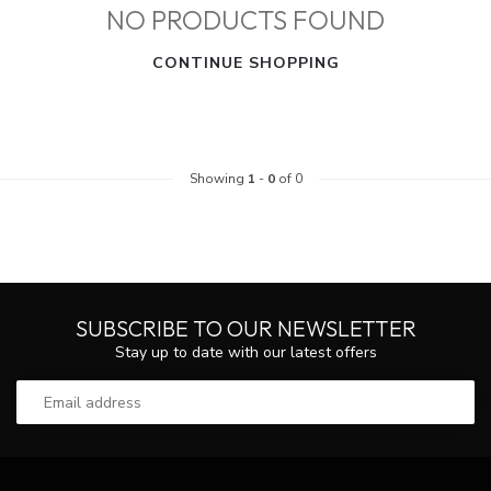
NO PRODUCTS FOUND
CONTINUE SHOPPING
Showing
1
-
0
of 0
SUBSCRIBE TO OUR NEWSLETTER
Stay up to date with our latest offers