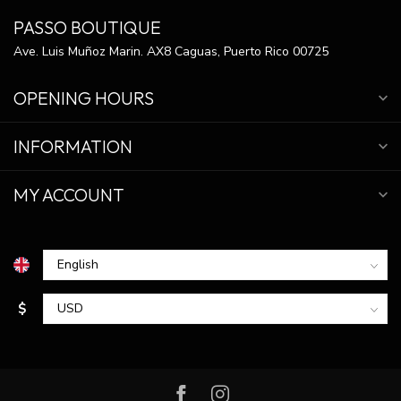
PASSO BOUTIQUE
Ave. Luis Muñoz Marin. AX8 Caguas, Puerto Rico 00725
OPENING HOURS
INFORMATION
MY ACCOUNT
$