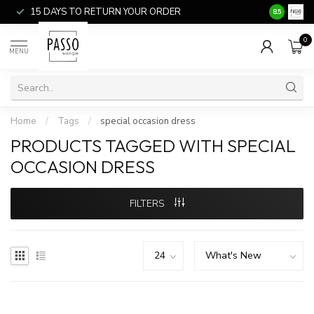
15 DAYS TO RETURN YOUR ORDER
SALE ITEM
8.5
0
MENU
Home
/
Tags
/
special occasion dress
PRODUCTS TAGGED WITH SPECIAL
OCCASION DRESS
FILTERS