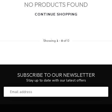
NO PRODUCTS FOUND
CONTINUE SHOPPING
Showing
1
-
0
of 0
SUBSCRIBE TO OUR NEWSLETTER
Stay up to date with our latest offers