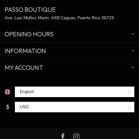
PASSO BOUTIQUE
Ave. Luis Muñoz Marin. AX8 Caguas, Puerto Rico 00725
OPENING HOURS
INFORMATION
MY ACCOUNT
$