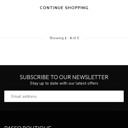
CONTINUE SHOPPING
Showing
1
-
0
of 0
SUBSCRIBE TO OUR NEWSLETTER
Stay up to date with our latest offers