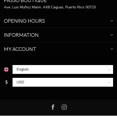
PASSO BOUTIQUE
Ave. Luis Muñoz Marin. AX8 Caguas, Puerto Rico 00725
OPENING HOURS
INFORMATION
MY ACCOUNT
$