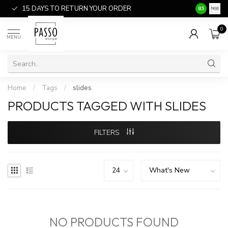
15 DAYS TO RETURN YOUR ORDER
SALE ITEM
8.5
0
MENU
Home
/
Tags
/
slides
PRODUCTS TAGGED WITH SLIDES
FILTERS
NO PRODUCTS FOUND