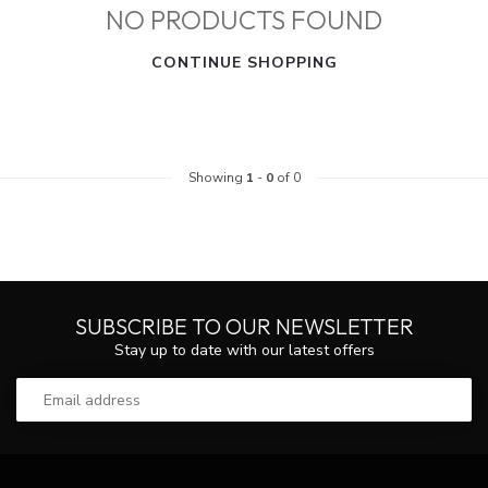
NO PRODUCTS FOUND
CONTINUE SHOPPING
Showing
1
-
0
of 0
SUBSCRIBE TO OUR NEWSLETTER
Stay up to date with our latest offers