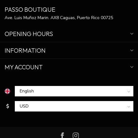
PASSO BOUTIQUE
Ave. Luis Muñoz Marin. AX8 Caguas, Puerto Rico 00725
OPENING HOURS
INFORMATION
MY ACCOUNT
$