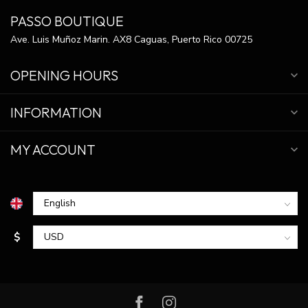
PASSO BOUTIQUE
Ave. Luis Muñoz Marin. AX8 Caguas, Puerto Rico 00725
OPENING HOURS
INFORMATION
MY ACCOUNT
$