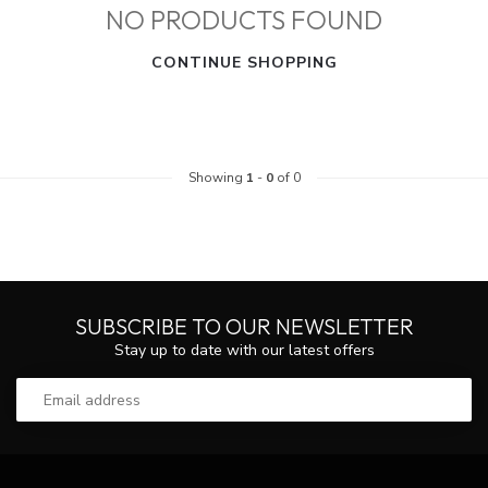
NO PRODUCTS FOUND
CONTINUE SHOPPING
Showing
1
-
0
of 0
SUBSCRIBE TO OUR NEWSLETTER
Stay up to date with our latest offers