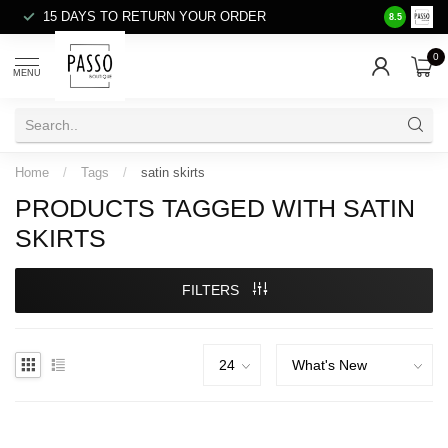
15 DAYS TO RETURN YOUR ORDER
SALE ITE
8.5
0
MENU
Home
/
Tags
/
satin skirts
PRODUCTS TAGGED WITH SATIN
SKIRTS
FILTERS