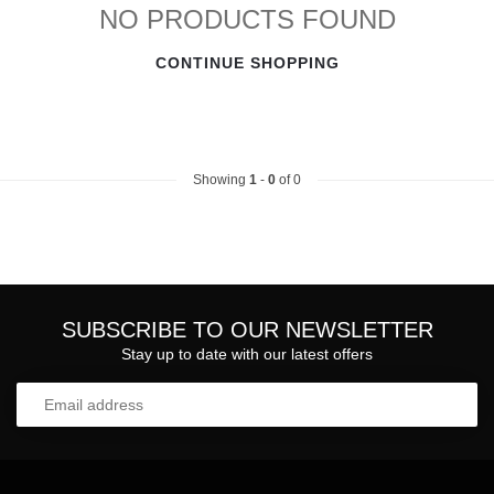
NO PRODUCTS FOUND
CONTINUE SHOPPING
Showing
1
-
0
of 0
SUBSCRIBE TO OUR NEWSLETTER
Stay up to date with our latest offers