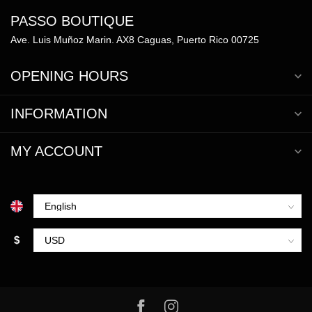
PASSO BOUTIQUE
Ave. Luis Muñoz Marin. AX8 Caguas, Puerto Rico 00725
OPENING HOURS
INFORMATION
MY ACCOUNT
$