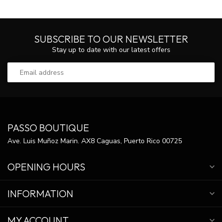
SUBSCRIBE TO OUR NEWSLETTER
Stay up to date with our latest offers
PASSO BOUTIQUE
Ave. Luis Muñoz Marin. AX8 Caguas, Puerto Rico 00725
OPENING HOURS
INFORMATION
MY ACCOUNT