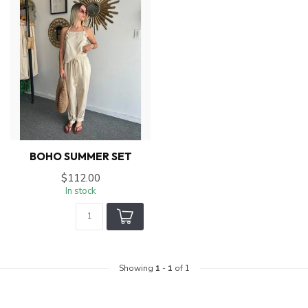
BOHO SUMMER SET
$112.00
In stock
Showing
1
-
1
of 1