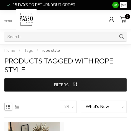
15 DAYS TO RETURN YOUR ORDER
SALE ITEM
8.5
0
MENU
Home
/
Tags
/
rope style
PRODUCTS TAGGED WITH ROPE
STYLE
FILTERS