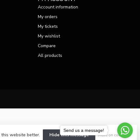
Account information
My orders
My tickets
My wishlist
Compare
All products
Send us a message!
 this website better.
Hide this message
More on cookies »
velopment