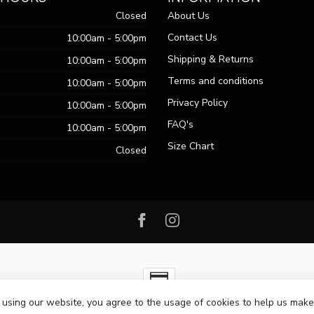
Closed
About Us
Contact Us
10:00am - 5:00pm
Shipping & Returns
10:00am - 5:00pm
Terms and conditions
10:00am - 5:00pm
Privacy Policy
10:00am - 5:00pm
FAQ's
10:00am - 5:00pm
Size Chart
Closed
 using our website, you agree to the usage of cookies to help us make
ht 2026 Passo Boutique
- Powered by
Lightspeed
-
Lightspeed design
by
Dy