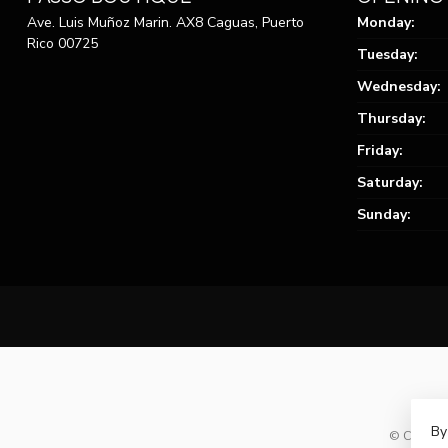
Ave. Luis Muñoz Marin. AX8 Caguas, Puerto
Monday:
Rico 00725
Tuesday:
Wednesday:
Thursday:
Friday:
Saturday:
Sunday:
By
© Copyrig