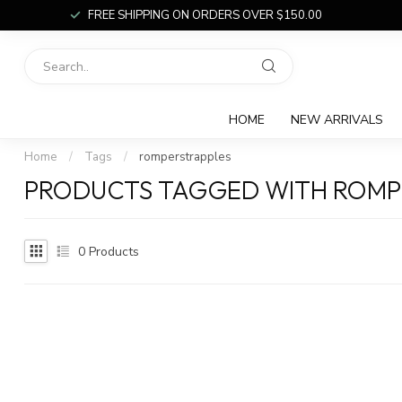
FREE SHIPPING ON ORDERS OVER $150.00
HOME
NEW ARRIVALS
Home
/
Tags
/
romperstrapples
PRODUCTS TAGGED WITH ROMP
0
Products