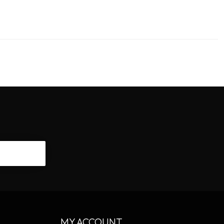
CRIBE
MY ACCOUNT