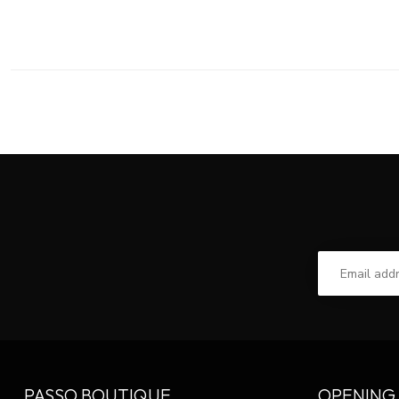
PASSO BOUTIQUE
OPENING