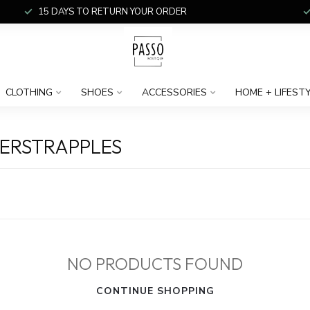
15 DAYS TO RETURN YOUR ORDER
CLOTHING
SHOES
ACCESSORIES
HOME + LIFEST
ERSTRAPPLES
NO PRODUCTS FOUND
CONTINUE SHOPPING