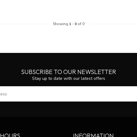
Showing
1
-
0
of 0
SUBSCRIBE TO OUR NEWSLETTER
Stay up to date with our latest offers
SUBS
 HOURS
INFORMATION