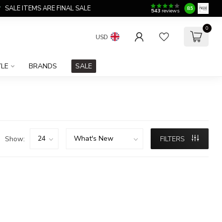
SALE ITEMS ARE FINAL SALE
8.5
543
reviews
0
USD
YLE
BRANDS
SALE
Show:
FILTERS