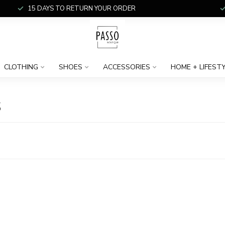
15 DAYS TO RETURN YOUR ORDER
CLOTHING
SHOES
ACCESSORIES
HOME + LIFEST
S