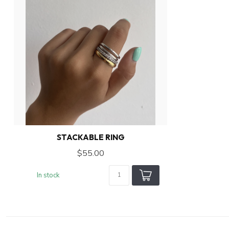
STACKABLE RING
$55.00
In stock