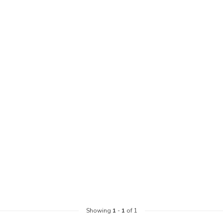
Showing
1
-
1
of 1