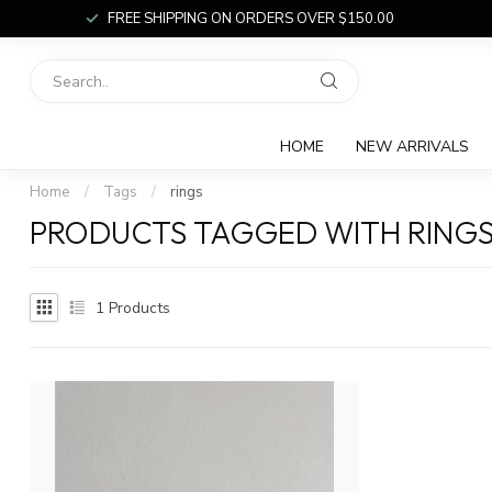
FREE SHIPPING ON ORDERS OVER $150.00
HOME
NEW ARRIVALS
Home
/
Tags
/
rings
PRODUCTS TAGGED WITH RING
1
Products