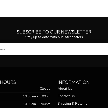
SUBSCRIBE TO OUR NEWSLETTER
Stay up to date with our latest offers
SUBS
 HOURS
INFORMATION
Closed
About Us
Contact Us
10:00am - 5:00pm
Shipping & Returns
10:00am - 5:00pm