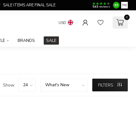
SALE ITEMS ARE FINAL SALE
8.5
543
reviews
0
USD
YLE
BRANDS
SALE
Show:
FILTERS