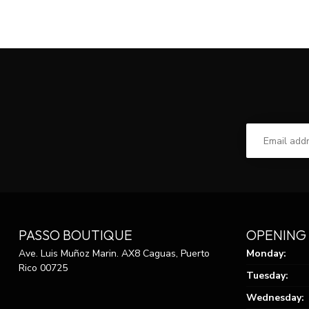
PASSO BOUTIQUE
OPENING
Ave. Luis Muñoz Marin. AX8 Caguas, Puerto
Monday:
Rico 00725
Tuesday:
Wednesday: