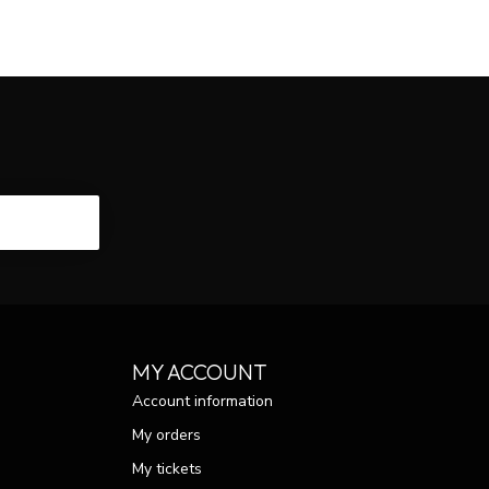
CRIBE
MY ACCOUNT
Account information
My orders
My tickets