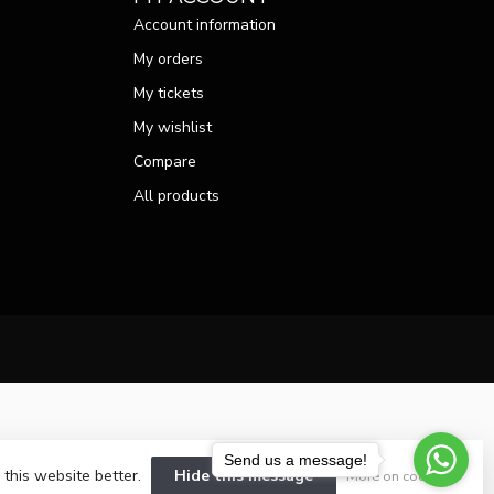
Account information
My orders
My tickets
My wishlist
Compare
All products
Send us a message!
 this website better.
Hide this message
More on cookies »
velopment