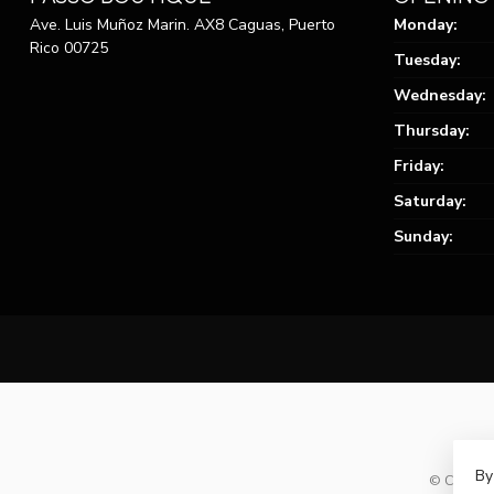
Ave. Luis Muñoz Marin. AX8 Caguas, Puerto
Monday:
Rico 00725
Tuesday:
Wednesday:
Thursday:
Friday:
Saturday:
Sunday:
By
© Copyrig