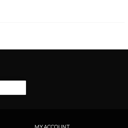
CRIBE
MY ACCOUNT