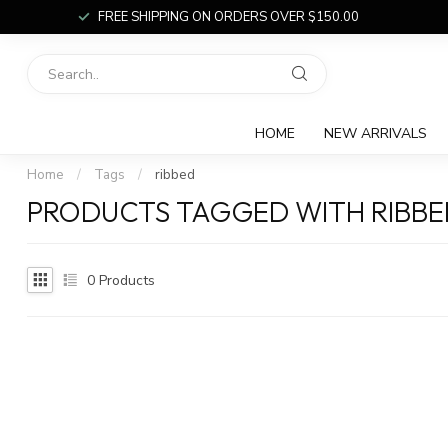
FREE SHIPPING ON ORDERS OVER $150.00
HOME
NEW ARRIVALS
Home
/
Tags
/
ribbed
PRODUCTS TAGGED WITH RIBBE
0
Products