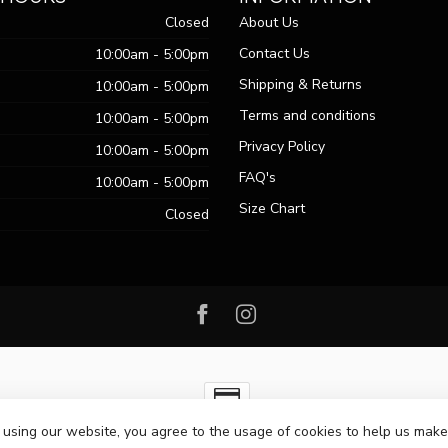
Closed
About Us
Contact Us
10:00am - 5:00pm
Shipping & Returns
10:00am - 5:00pm
Terms and conditions
10:00am - 5:00pm
Privacy Policy
10:00am - 5:00pm
FAQ's
10:00am - 5:00pm
Size Chart
Closed
 using our website, you agree to the usage of cookies to help us make
ht 2026 Passo Boutique
- Powered by
Lightspeed
-
Lightspeed design
by
Dy