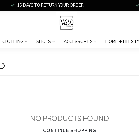
15 DAYS TO RETURN YOUR ORDER
CLOTHING
SHOES
ACCESSORIES
HOME + LIFEST
D
NO PRODUCTS FOUND
CONTINUE SHOPPING