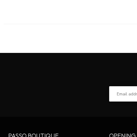
PASSO BOUTIQUE
OPENING