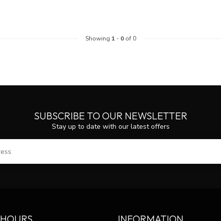
Showing
1
-
0
of 0
SUBSCRIBE TO OUR NEWSLETTER
Stay up to date with our latest offers
SUBS
 HOURS
INFORMATION