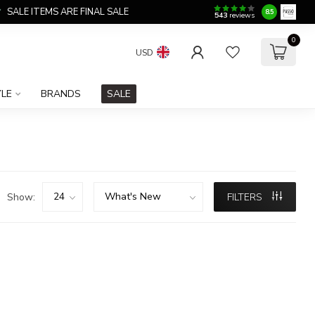
SALE ITEMS ARE FINAL SALE
8.5
543
reviews
0
USD
YLE
BRANDS
SALE
Show:
FILTERS