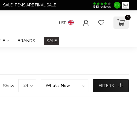
SALE ITEMS ARE FINAL SALE
8.5
543
reviews
0
USD
YLE
BRANDS
SALE
Show:
FILTERS