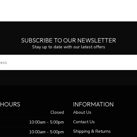
SUBSCRIBE TO OUR NEWSLETTER
Stay up to date with our latest offers
SUBS
 HOURS
INFORMATION
Closed
About Us
Contact Us
10:00am - 5:00pm
Shipping & Returns
10:00am - 5:00pm