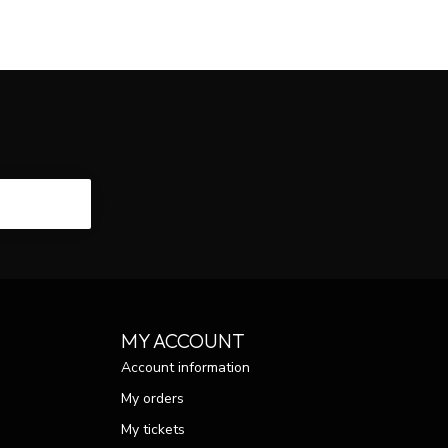
CRIBE
MY ACCOUNT
Account information
My orders
My tickets