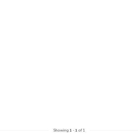
Showing
1
-
1
of 1