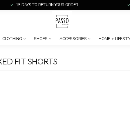
15 DAYS TO RETURN YOUR ORDER
CLOTHING
SHOES
ACCESSORIES
HOME + LIFEST
ED FIT SHORTS