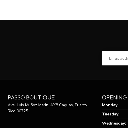
PASSO BOUTIQUE
OPENING
Ave. Luis Muñoz Marin. AX8 Caguas, Puerto
Monday:
Rico 00725
Tuesday:
Wednesday: