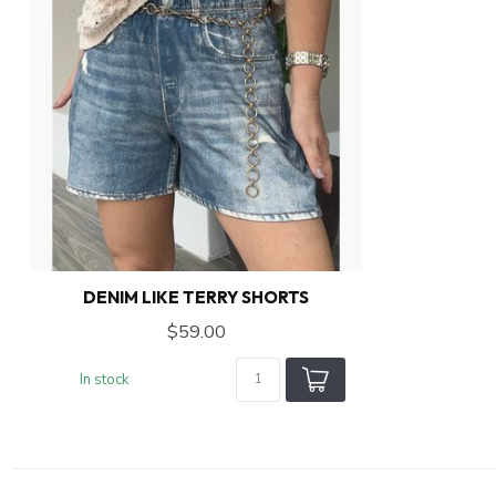
DENIM LIKE TERRY SHORTS
$59.00
In stock