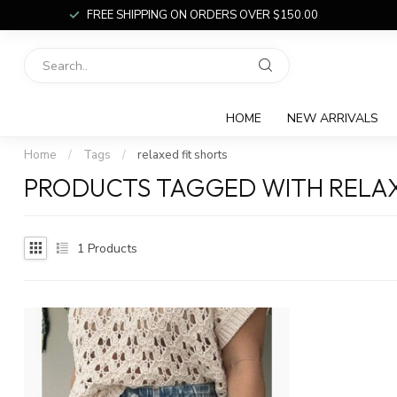
FREE SHIPPING ON ORDERS OVER $150.00
HOME
NEW ARRIVALS
Home
/
Tags
/
relaxed fit shorts
PRODUCTS TAGGED WITH RELAX
1
Products