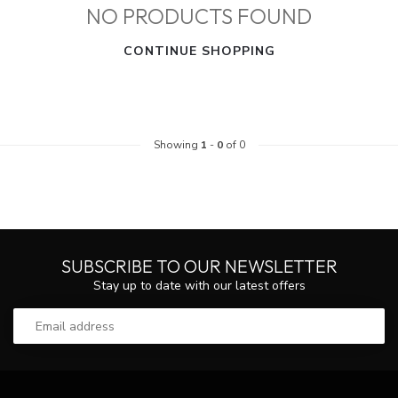
NO PRODUCTS FOUND
CONTINUE SHOPPING
Showing
1
-
0
of 0
SUBSCRIBE TO OUR NEWSLETTER
Stay up to date with our latest offers