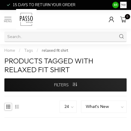
15 DAYS TO RETURN YOUR ORDER
SALE ITEM
8.5
0
MENU
Home
/
Tags
/
relaxed fit shirt
PRODUCTS TAGGED WITH
RELAXED FIT SHIRT
FILTERS