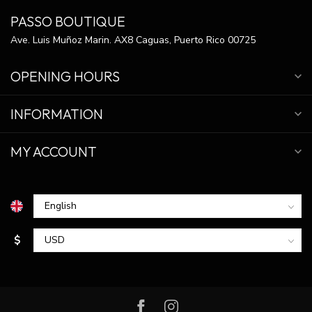
PASSO BOUTIQUE
Ave. Luis Muñoz Marin. AX8 Caguas, Puerto Rico 00725
OPENING HOURS
INFORMATION
MY ACCOUNT
$