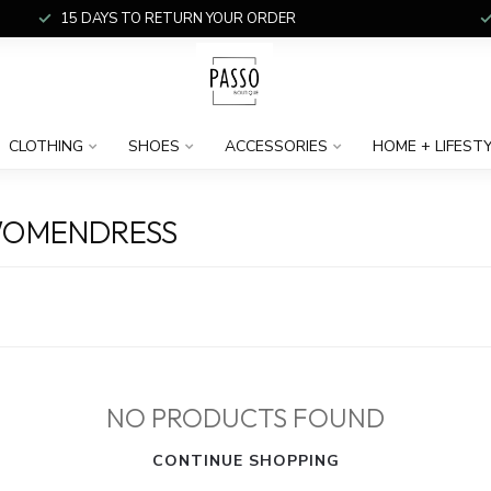
15 DAYS TO RETURN YOUR ORDER
CLOTHING
SHOES
ACCESSORIES
HOME + LIFEST
WOMENDRESS
NO PRODUCTS FOUND
CONTINUE SHOPPING