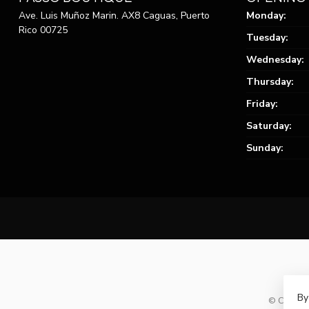
Ave. Luis Muñoz Marin. AX8 Caguas, Puerto
Monday:
Rico 00725
Tuesday:
Wednesday:
Thursday:
Friday:
Saturday:
Sunday:
By
© Copyrig