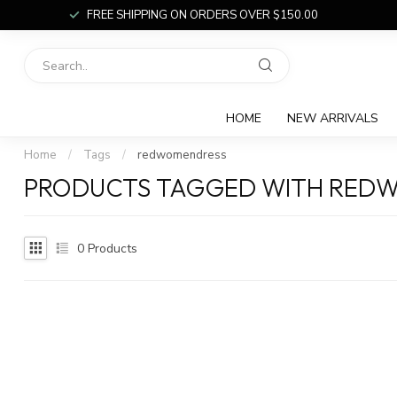
FREE SHIPPING ON ORDERS OVER $150.00
HOME
NEW ARRIVALS
Home
/
Tags
/
redwomendress
PRODUCTS TAGGED WITH RED
0
Products