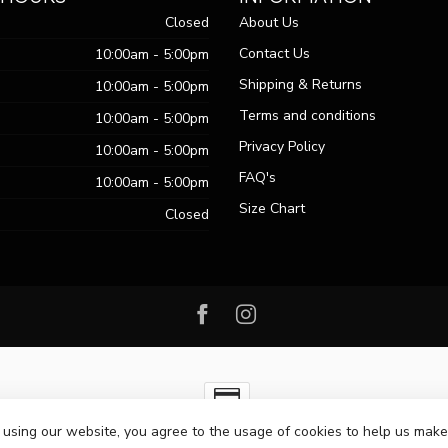
Closed
About Us
Contact Us
10:00am - 5:00pm
Shipping & Returns
10:00am - 5:00pm
Terms and conditions
10:00am - 5:00pm
Privacy Policy
10:00am - 5:00pm
FAQ's
10:00am - 5:00pm
Size Chart
Closed
 using our website, you agree to the usage of cookies to help us make
ht 2026 Passo Boutique
- Powered by
Lightspeed
-
Lightspeed design
by
Dy