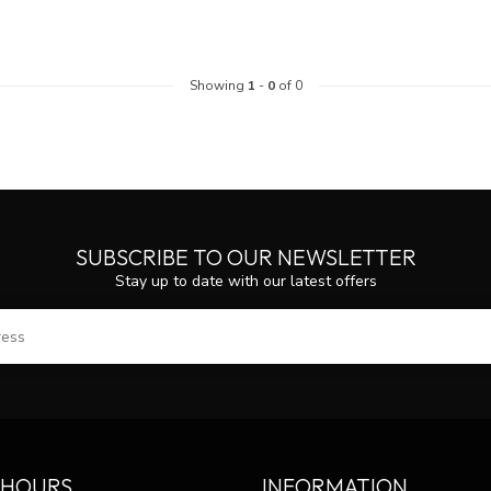
Showing
1
-
0
of 0
SUBSCRIBE TO OUR NEWSLETTER
Stay up to date with our latest offers
SUBS
 HOURS
INFORMATION