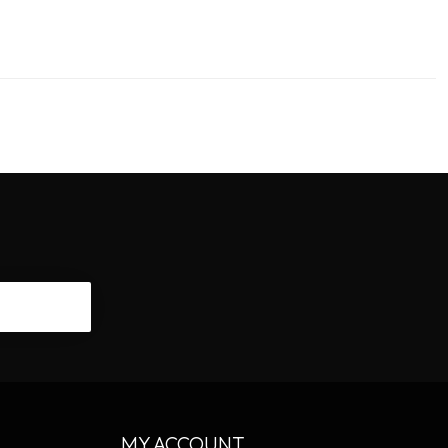
CRIBE
MY ACCOUNT