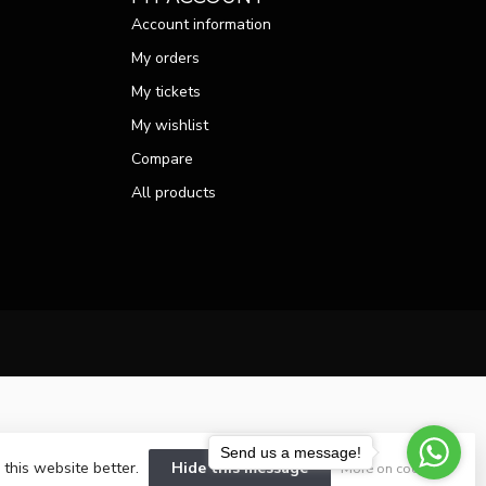
Account information
My orders
My tickets
My wishlist
Compare
All products
Send us a message!
 this website better.
Hide this message
More on cookies »
velopment