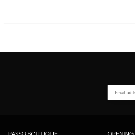
PASSO BOUTIQUE
OPENING