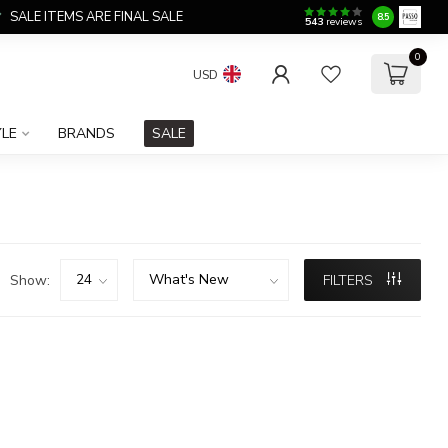
SALE ITEMS ARE FINAL SALE
8.5
543
reviews
0
USD
YLE
BRANDS
SALE
Show:
FILTERS