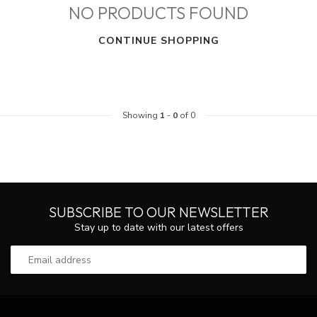
NO PRODUCTS FOUND
CONTINUE SHOPPING
Showing
1
-
0
of 0
SUBSCRIBE TO OUR NEWSLETTER
Stay up to date with our latest offers