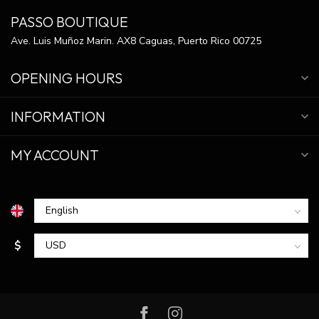
PASSO BOUTIQUE
Ave. Luis Muñoz Marin. AX8 Caguas, Puerto Rico 00725
OPENING HOURS
INFORMATION
MY ACCOUNT
$