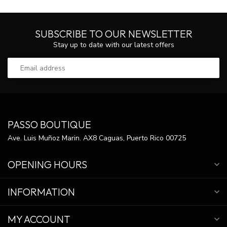
SUBSCRIBE TO OUR NEWSLETTER
Stay up to date with our latest offers
PASSO BOUTIQUE
Ave. Luis Muñoz Marin. AX8 Caguas, Puerto Rico 00725
OPENING HOURS
INFORMATION
MY ACCOUNT