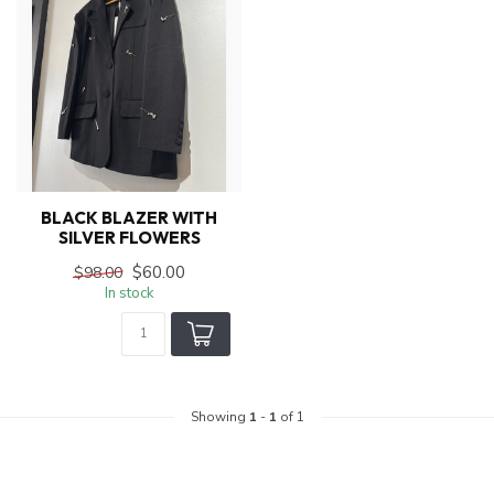
BLACK BLAZER WITH
SILVER FLOWERS
$60.00
$98.00
In stock
Showing
1
-
1
of 1