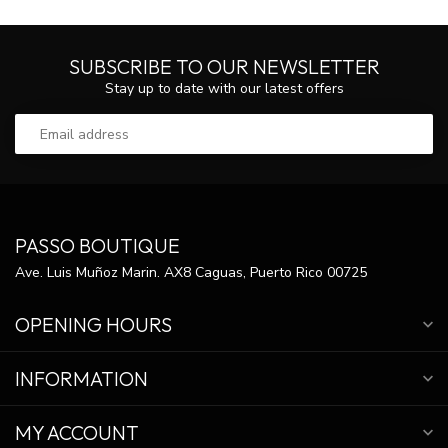
SUBSCRIBE TO OUR NEWSLETTER
Stay up to date with our latest offers
PASSO BOUTIQUE
Ave. Luis Muñoz Marin. AX8 Caguas, Puerto Rico 00725
OPENING HOURS
INFORMATION
MY ACCOUNT