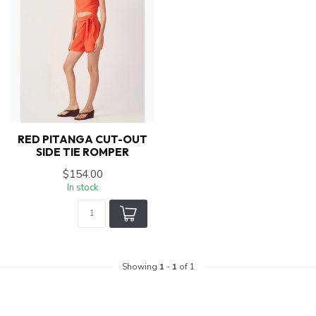
RED PITANGA CUT-OUT
SIDE TIE ROMPER
$154.00
In stock
Showing
1
-
1
of 1