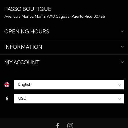
PASSO BOUTIQUE
Ave. Luis Muñoz Marin. AX8 Caguas, Puerto Rico 00725
OPENING HOURS
INFORMATION
MY ACCOUNT
$