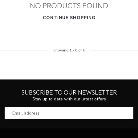
NO PRODUCTS FOUND
CONTINUE SHOPPING
Showing
1
-
0
of 0
SUBSCRIBE TO OUR NEWSLETTER
Stay up to date with our latest offers