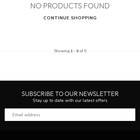
NO PRODUCTS FOUND
CONTINUE SHOPPING
Showing
1
-
0
of 0
SUBSCRIBE TO OUR NEWSLETTER
Stay up to date with our latest offers