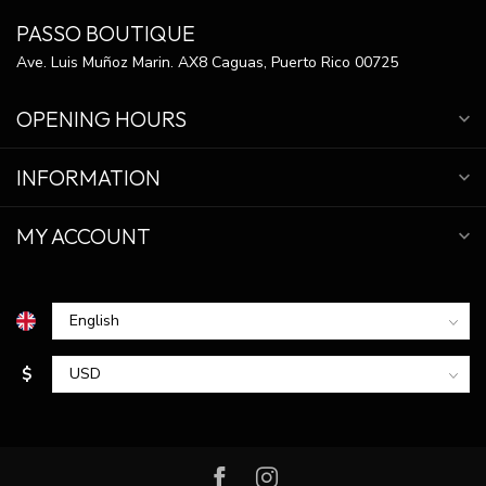
PASSO BOUTIQUE
Ave. Luis Muñoz Marin. AX8 Caguas, Puerto Rico 00725
OPENING HOURS
INFORMATION
MY ACCOUNT
$