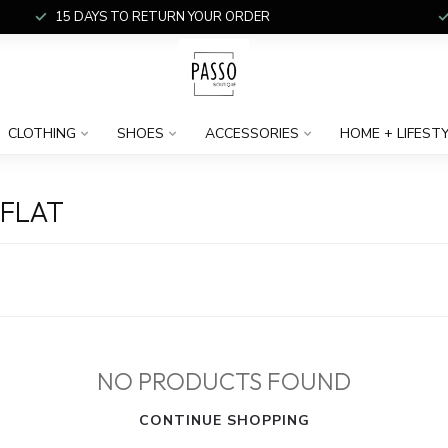
15 DAYS TO RETURN YOUR ORDER
CLOTHING
SHOES
ACCESSORIES
HOME + LIFEST
FLAT
NO PRODUCTS FOUND
CONTINUE SHOPPING