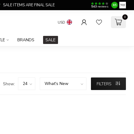
SALE ITEMS ARE FINAL SALE
8.5
543
reviews
0
USD
YLE
BRANDS
SALE
Show:
FILTERS