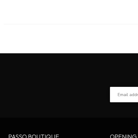
PASSO BOUTIQUE
OPENING