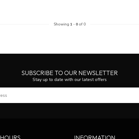
Showing
1
-
0
of 0
SUBSCRIBE TO OUR NEWSLETTER
Stay up to date with our latest offers
SUBS
 HOURS
INFORMATION