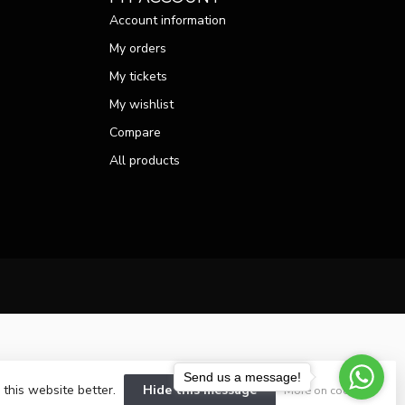
Account information
My orders
My tickets
My wishlist
Compare
All products
Send us a message!
 this website better.
Hide this message
More on cookies »
velopment