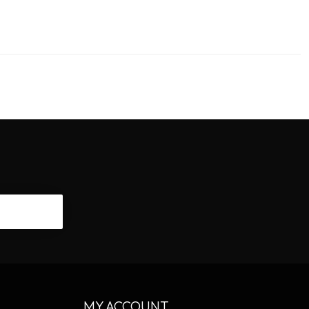
CRIBE
MY ACCOUNT