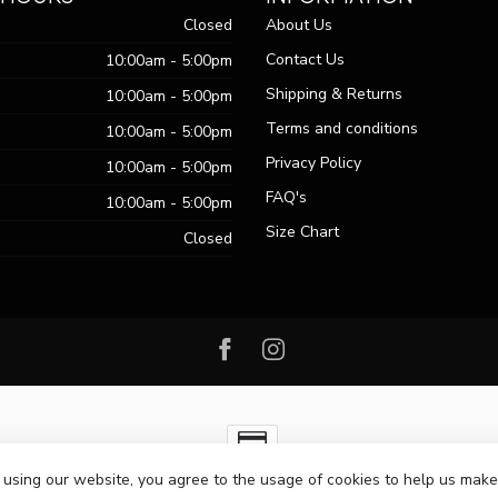
Closed
About Us
Contact Us
10:00am - 5:00pm
Shipping & Returns
10:00am - 5:00pm
Terms and conditions
10:00am - 5:00pm
Privacy Policy
10:00am - 5:00pm
FAQ's
10:00am - 5:00pm
Size Chart
Closed
 using our website, you agree to the usage of cookies to help us make
ht 2026 Passo Boutique
- Powered by
Lightspeed
-
Lightspeed design
by
Dy