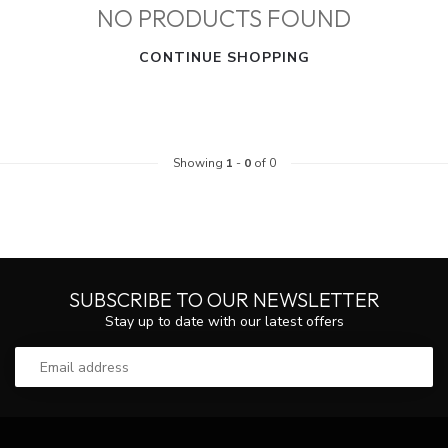
NO PRODUCTS FOUND
CONTINUE SHOPPING
Showing
1
-
0
of 0
SUBSCRIBE TO OUR NEWSLETTER
Stay up to date with our latest offers