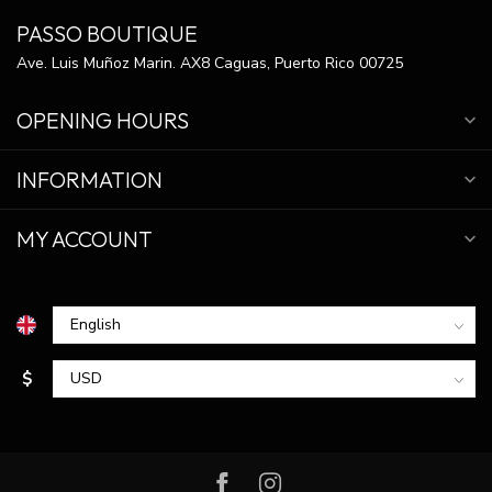
PASSO BOUTIQUE
Ave. Luis Muñoz Marin. AX8 Caguas, Puerto Rico 00725
OPENING HOURS
INFORMATION
MY ACCOUNT
$