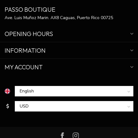
PASSO BOUTIQUE
Ave. Luis Muñoz Marin. AX8 Caguas, Puerto Rico 00725
OPENING HOURS
INFORMATION
MY ACCOUNT
$