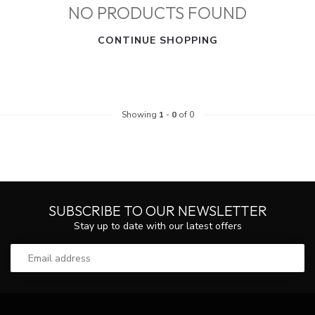
NO PRODUCTS FOUND
CONTINUE SHOPPING
Showing
1
-
0
of 0
SUBSCRIBE TO OUR NEWSLETTER
Stay up to date with our latest offers