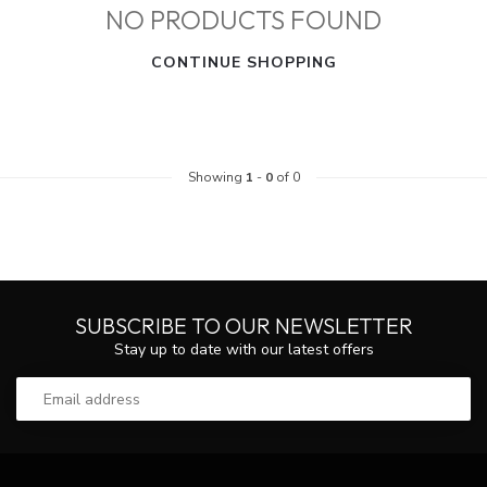
NO PRODUCTS FOUND
CONTINUE SHOPPING
Showing
1
-
0
of 0
SUBSCRIBE TO OUR NEWSLETTER
Stay up to date with our latest offers