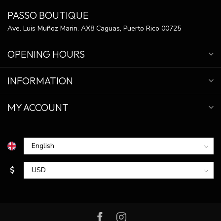
PASSO BOUTIQUE
Ave. Luis Muñoz Marin. AX8 Caguas, Puerto Rico 00725
OPENING HOURS
INFORMATION
MY ACCOUNT
$