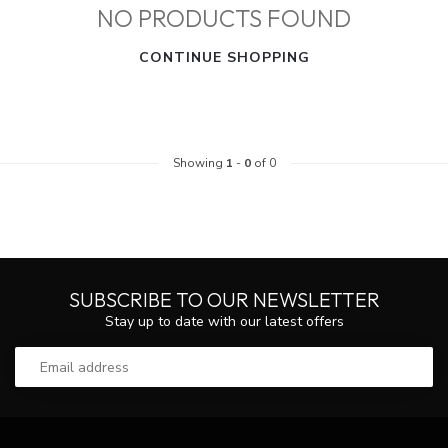
NO PRODUCTS FOUND
CONTINUE SHOPPING
Showing
1
-
0
of 0
SUBSCRIBE TO OUR NEWSLETTER
Stay up to date with our latest offers