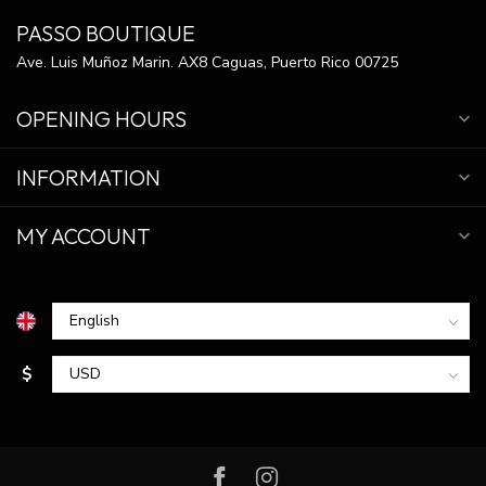
PASSO BOUTIQUE
Ave. Luis Muñoz Marin. AX8 Caguas, Puerto Rico 00725
OPENING HOURS
INFORMATION
MY ACCOUNT
$