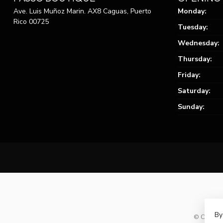
Ave. Luis Muñoz Marin. AX8 Caguas, Puerto
Monday:
Rico 00725
Tuesday:
Wednesday:
Thursday:
Friday:
Saturday:
Sunday:
By
© Copyrig