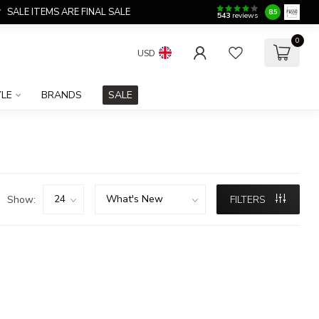
SALE ITEMS ARE FINAL SALE
8.5
543
reviews
0
USD
YLE
BRANDS
SALE
Show:
FILTERS