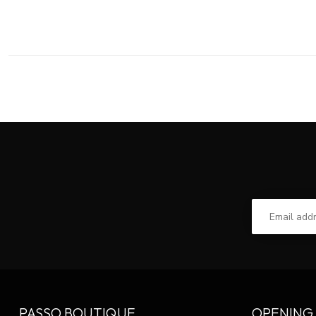
PASSO BOUTIQUE
OPENING