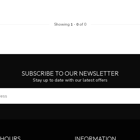
Showing
1
-
0
of 0
SUBSCRIBE TO OUR NEWSLETTER
Stay up to date with our latest offers
SUBS
 HOURS
INFORMATION