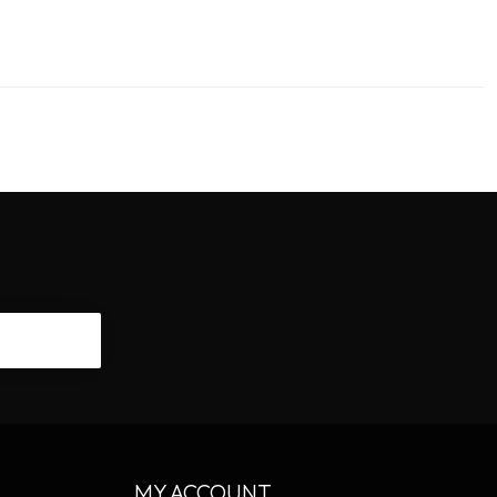
CRIBE
MY ACCOUNT