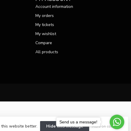
Account information
My orders
My tickets
My wishlist
Compare
All products
Send us a message!
 this website better.
Hide this message
More on cookies »
velopment