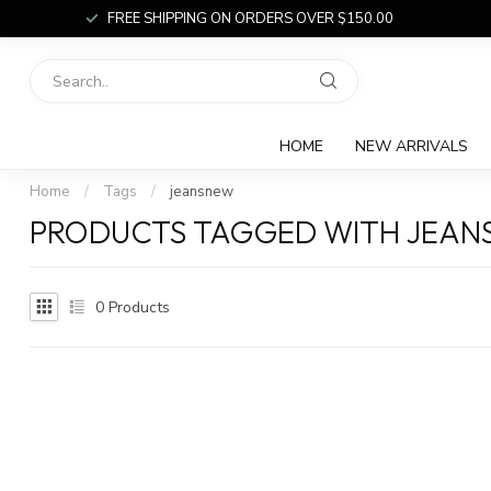
FREE SHIPPING ON ORDERS OVER $150.00
HOME
NEW ARRIVALS
Home
/
Tags
/
jeansnew
PRODUCTS TAGGED WITH JEA
0
Products