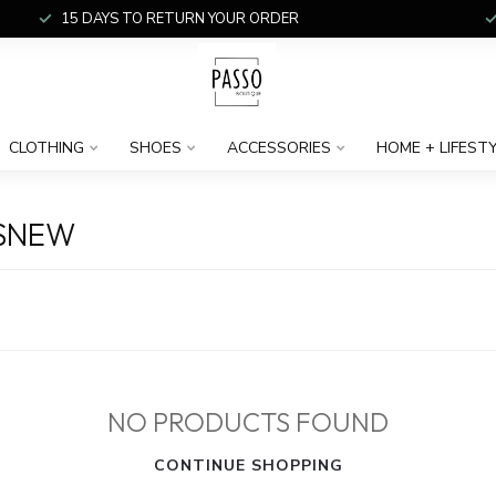
15 DAYS TO RETURN YOUR ORDER
CLOTHING
SHOES
ACCESSORIES
HOME + LIFEST
NSNEW
NO PRODUCTS FOUND
CONTINUE SHOPPING