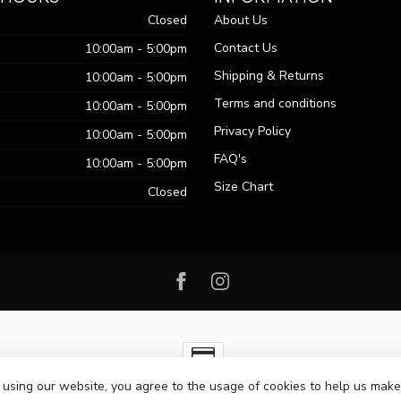
Closed
About Us
Contact Us
10:00am - 5:00pm
Shipping & Returns
10:00am - 5:00pm
Terms and conditions
10:00am - 5:00pm
Privacy Policy
10:00am - 5:00pm
FAQ's
10:00am - 5:00pm
Size Chart
Closed
 using our website, you agree to the usage of cookies to help us make
ht 2026 Passo Boutique
- Powered by
Lightspeed
-
Lightspeed design
by
Dy