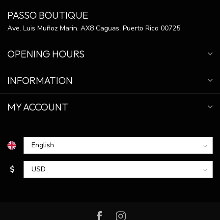
PASSO BOUTIQUE
Ave. Luis Muñoz Marin. AX8 Caguas, Puerto Rico 00725
OPENING HOURS
INFORMATION
MY ACCOUNT
$