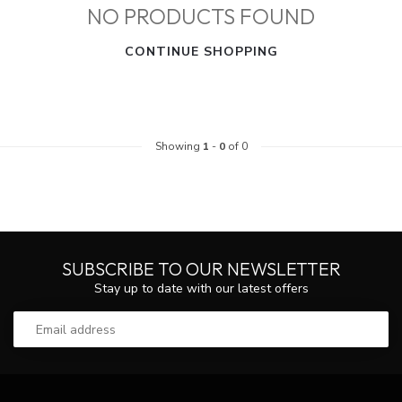
NO PRODUCTS FOUND
CONTINUE SHOPPING
Showing
1
-
0
of 0
SUBSCRIBE TO OUR NEWSLETTER
Stay up to date with our latest offers