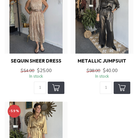
SEQUIN SHEER DRESS
METALLIC JUMPSUIT
$25.00
$40.00
$54.00
$98.00
In stock
In stock
-59%