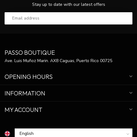
Stay up to date with our latest offers
PASSO BOUTIQUE
Ave. Luis Muñoz Marin. AX8 Caguas, Puerto Rico 00725
OPENING HOURS
INFORMATION
MY ACCOUNT