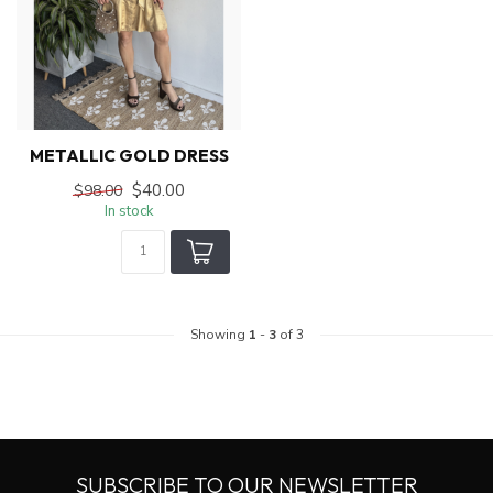
METALLIC GOLD DRESS
$40.00
$98.00
In stock
Showing
1
-
3
of 3
SUBSCRIBE TO OUR NEWSLETTER