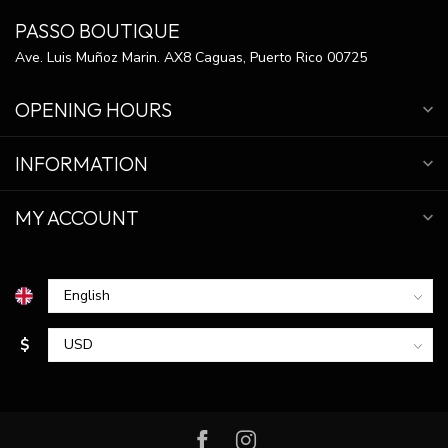
PASSO BOUTIQUE
Ave. Luis Muñoz Marin. AX8 Caguas, Puerto Rico 00725
OPENING HOURS
INFORMATION
MY ACCOUNT
$