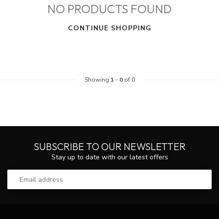
NO PRODUCTS FOUND
CONTINUE SHOPPING
Showing
1
-
0
of 0
SUBSCRIBE TO OUR NEWSLETTER
Stay up to date with our latest offers