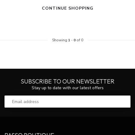
CONTINUE SHOPPING
Showing
1
-
0
of 0
SUBSCRIBE TO OUR NEWSLETTER
Stay up to date with our latest offers