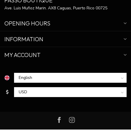
PASSO BOUTIQUE
Ave. Luis Muñoz Marin. AX8 Caguas, Puerto Rico 00725
OPENING HOURS
INFORMATION
MY ACCOUNT
$