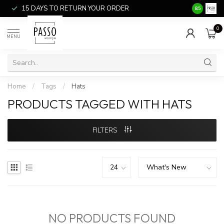
15 DAYS TO RETURN YOUR ORDER
SALE ITEM
8.5
0
MENU
Home
/
Tags
/
Hats
PRODUCTS TAGGED WITH HATS
FILTERS
NO PRODUCTS FOUND