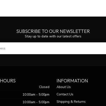
SUBSCRIBE TO OUR NEWSLETTER
Stay up to date with our latest offers
SUBS
 HOURS
INFORMATION
Closed
About Us
Contact Us
10:00am - 5:00pm
Shipping & Returns
10:00am - 5:00pm