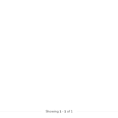
Showing
1
-
1
of 1