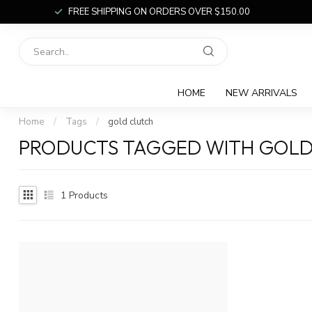
FREE SHIPPING ON ORDERS OVER $150.00
HOME
NEW ARRIVALS
Home
/
Tags
/
gold clutch
PRODUCTS TAGGED WITH GOLD
1
Products