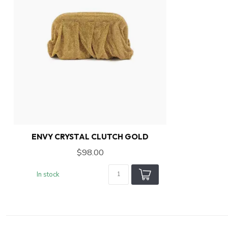
ENVY CRYSTAL CLUTCH GOLD
$98.00
In stock