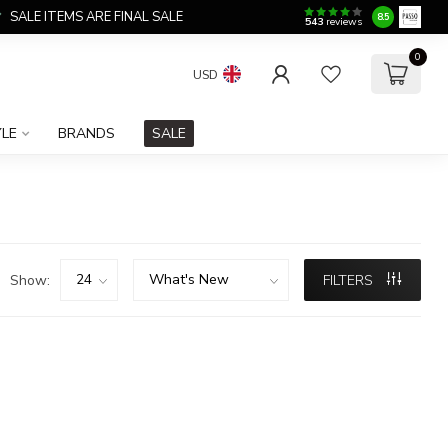
SALE ITEMS ARE FINAL SALE
8.5
543
reviews
0
USD
YLE
BRANDS
SALE
Show:
FILTERS