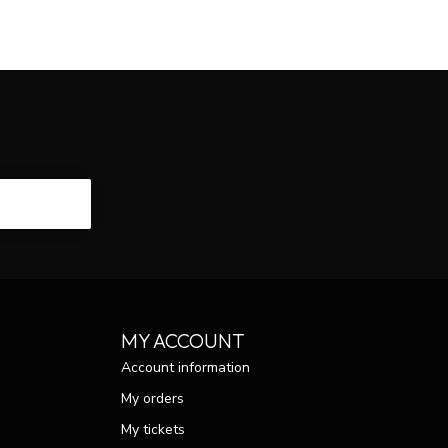
CRIBE
MY ACCOUNT
Account information
My orders
My tickets