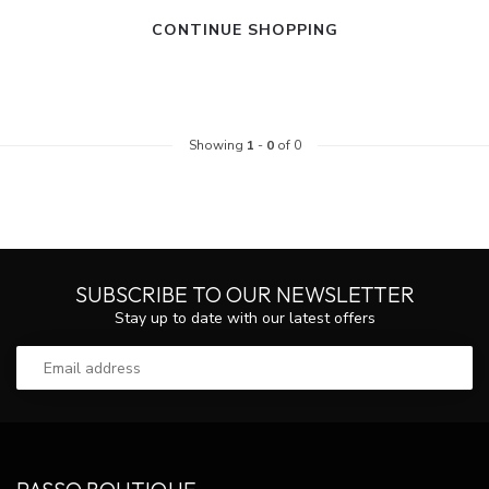
CONTINUE SHOPPING
Showing
1
-
0
of 0
SUBSCRIBE TO OUR NEWSLETTER
Stay up to date with our latest offers