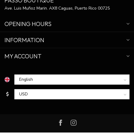
PASSO BOUTIQUE
Ave. Luis Muñoz Marin. AX8 Caguas, Puerto Rico 00725
OPENING HOURS
INFORMATION
MY ACCOUNT
$