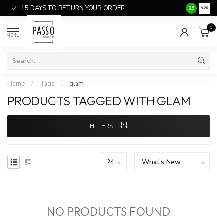
15 DAYS TO RETURN YOUR ORDER
SALE ITEM
8.5
0
MENU
Home
/
Tags
/
glam
PRODUCTS TAGGED WITH GLAM
FILTERS
NO PRODUCTS FOUND