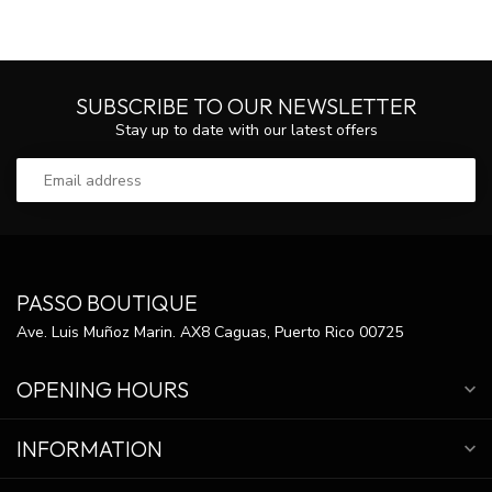
SUBSCRIBE TO OUR NEWSLETTER
Stay up to date with our latest offers
PASSO BOUTIQUE
Ave. Luis Muñoz Marin. AX8 Caguas, Puerto Rico 00725
OPENING HOURS
INFORMATION