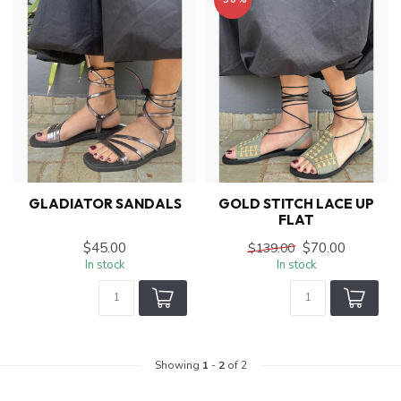
GLADIATOR SANDALS
GOLD STITCH LACE UP
FLAT
$45.00
$70.00
$139.00
In stock
In stock
Showing
1
-
2
of 2