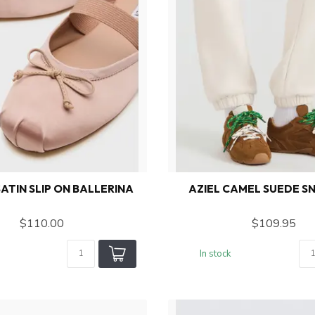
ATIN SLIP ON BALLERINA
AZIEL CAMEL SUEDE S
$110.00
$109.95
In stock