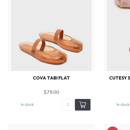
COVA TABI FLAT
CUTESY S
$79.00
In stock
In stock