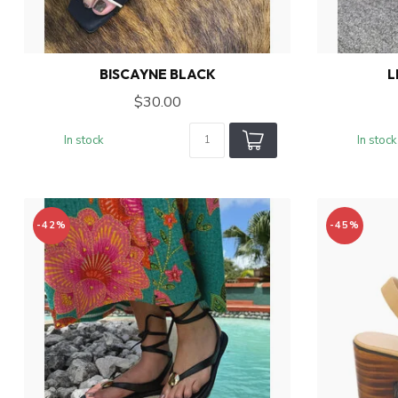
BISCAYNE BLACK
L
$30.00
In stock
In stock
-42%
-45%