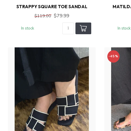
STRAPPY SQUARE TOE SANDAL
MATILD
$79.99
$119.00
In stock
In stock
-45%