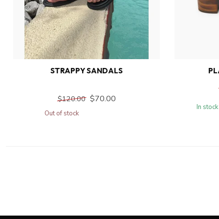
STRAPPY SANDALS
PL
$70.00
$120.00
In stock
Out of stock