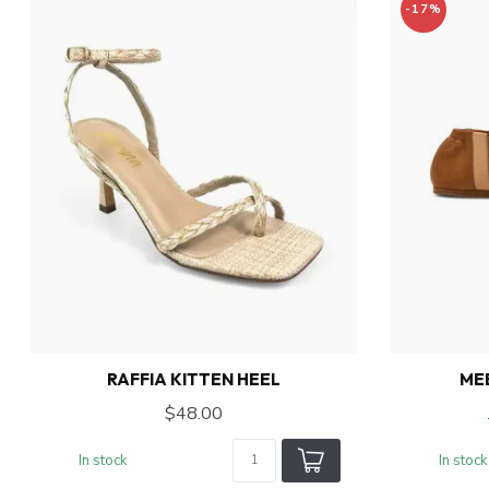
-17%
RAFFIA KITTEN HEEL
ME
$48.00
In stock
In stock