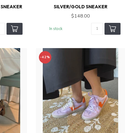
 SNEAKER
SILVER/GOLD SNEAKER
$148.00
In stock
-42%