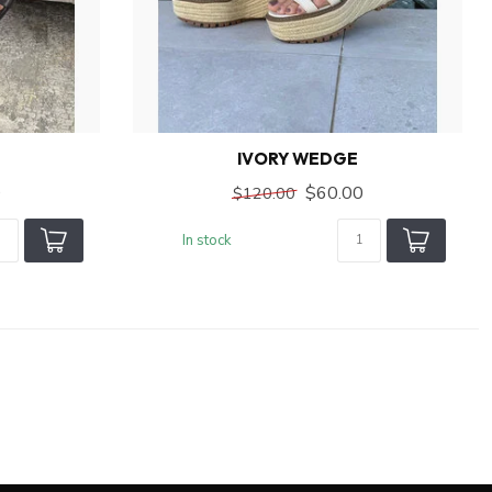
IVORY WEDGE
0
$60.00
$120.00
In stock