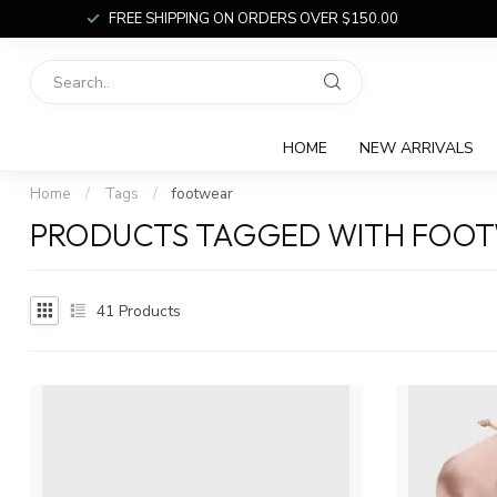
FREE SHIPPING ON ORDERS OVER $150.00
HOME
NEW ARRIVALS
Home
/
Tags
/
footwear
PRODUCTS TAGGED WITH FOO
41
Products