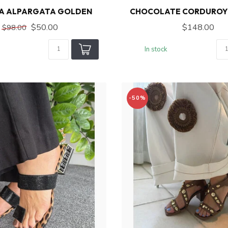
A ALPARGATA GOLDEN
CHOCOLATE CORDUROY
$50.00
$148.00
$98.00
In stock
-50%