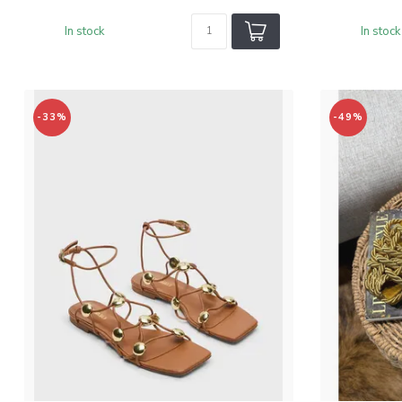
In stock
In stock
-33%
-49%