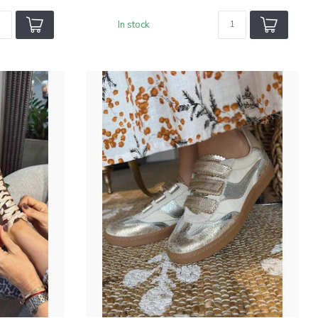
In stock