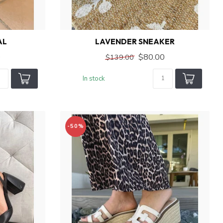
AL
LAVENDER SNEAKER
0
$80.00
$139.00
In stock
-50%