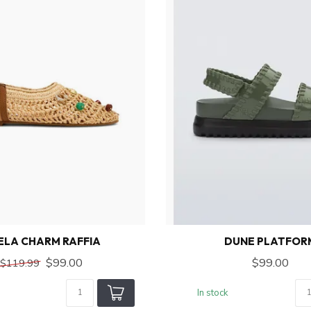
ELA CHARM RAFFIA
DUNE PLATFOR
$99.00
$99.00
$119.99
In stock