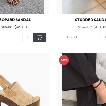
EOPARD SANDAL
STUDDED SAND
$49.00
$80.0
$89.00
$159.00
In stock
-50%