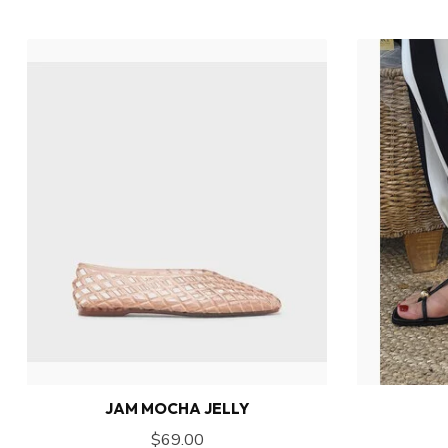
JAM MOCHA JELLY
$69.00