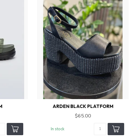
M
ARDEN BLACK PLATFORM
$65.00
In stock