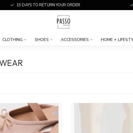
15 DAYS TO RETURN YOUR ORDER
CLOTHING
SHOES
ACCESSORIES
HOME + LIFEST
TWEAR