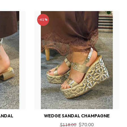
-41%
ANDAL
WEDGE SANDAL CHAMPAGNE
$70.00
$118.00