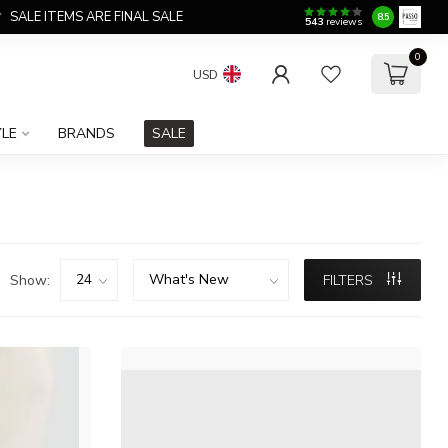
SALE ITEMS ARE FINAL SALE
8.5
543
reviews
0
USD
YLE
BRANDS
SALE
Show:
FILTERS