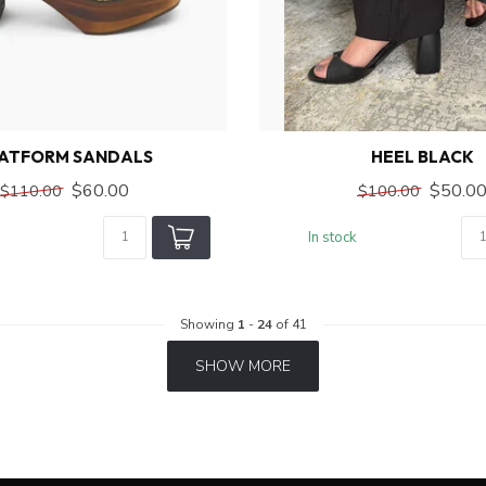
ATFORM SANDALS
HEEL BLACK
$60.00
$50.0
$110.00
$100.00
In stock
Showing
1
-
24
of 41
SHOW MORE