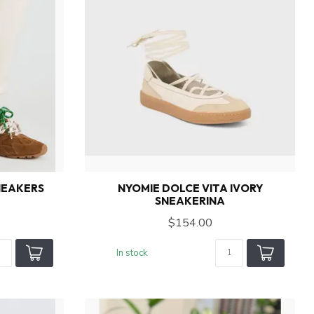
NEAKERS
NYOMIE DOLCE VITA IVORY
SNEAKERINA
$154.00
In stock