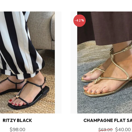
-42%
RITZY BLACK
CHAMPAGNE FLAT S
$98.00
$40.00
$69.00