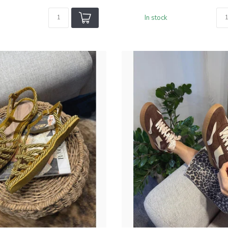
In stock