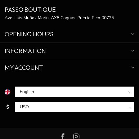
PASSO BOUTIQUE
Ave. Luis Muñoz Marin. AX8 Caguas, Puerto Rico 00725
OPENING HOURS
INFORMATION
MY ACCOUNT
$