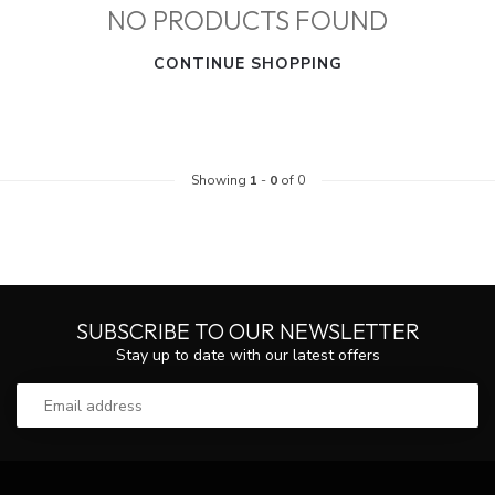
NO PRODUCTS FOUND
CONTINUE SHOPPING
Showing
1
-
0
of 0
SUBSCRIBE TO OUR NEWSLETTER
Stay up to date with our latest offers