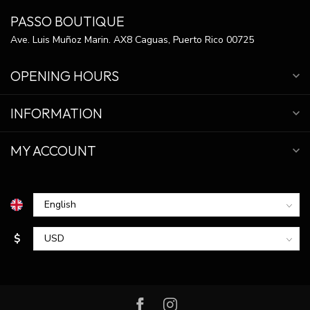
PASSO BOUTIQUE
Ave. Luis Muñoz Marin. AX8 Caguas, Puerto Rico 00725
OPENING HOURS
INFORMATION
MY ACCOUNT
$