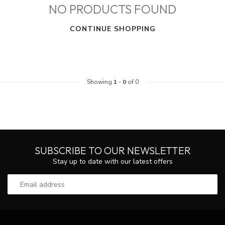
NO PRODUCTS FOUND
CONTINUE SHOPPING
Showing
1
-
0
of 0
SUBSCRIBE TO OUR NEWSLETTER
Stay up to date with our latest offers