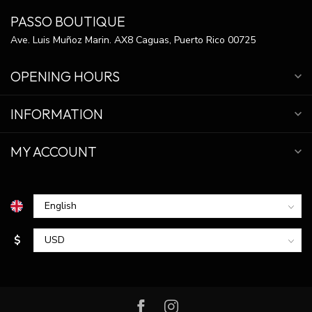
PASSO BOUTIQUE
Ave. Luis Muñoz Marin. AX8 Caguas, Puerto Rico 00725
OPENING HOURS
INFORMATION
MY ACCOUNT
$