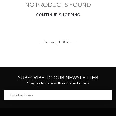
NO PRODUCTS FOUND
CONTINUE SHOPPING
Showing
1
-
0
of 0
SUBSCRIBE TO OUR NEWSLETTER
Stay up to date with our latest offers