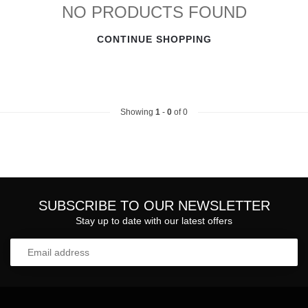
NO PRODUCTS FOUND
CONTINUE SHOPPING
Showing
1
-
0
of 0
SUBSCRIBE TO OUR NEWSLETTER
Stay up to date with our latest offers