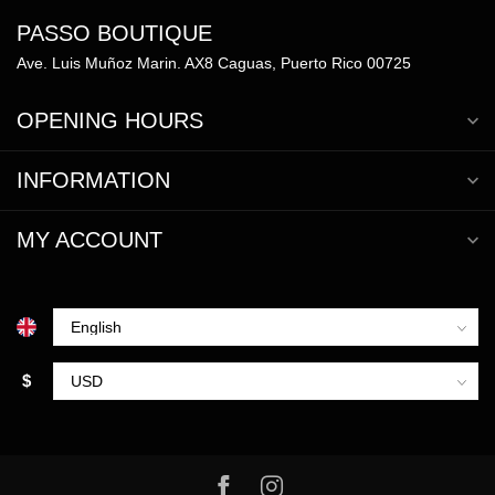
PASSO BOUTIQUE
Ave. Luis Muñoz Marin. AX8 Caguas, Puerto Rico 00725
OPENING HOURS
INFORMATION
MY ACCOUNT
$