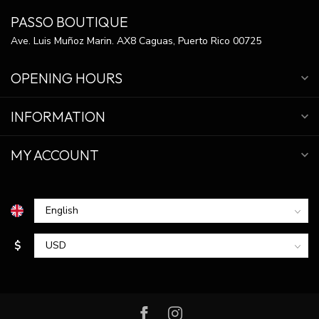
PASSO BOUTIQUE
Ave. Luis Muñoz Marin. AX8 Caguas, Puerto Rico 00725
OPENING HOURS
INFORMATION
MY ACCOUNT
$