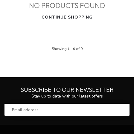
NO PRODUCTS FOUND
CONTINUE SHOPPING
Showing
1
-
0
of 0
SUBSCRIBE TO OUR NEWSLETTER
Stay up to date with our latest offers