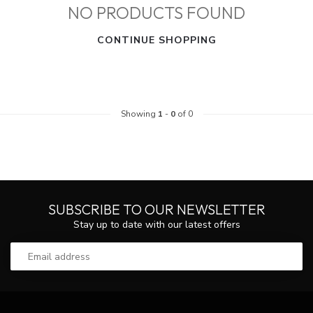
NO PRODUCTS FOUND
CONTINUE SHOPPING
Showing
1
-
0
of 0
SUBSCRIBE TO OUR NEWSLETTER
Stay up to date with our latest offers