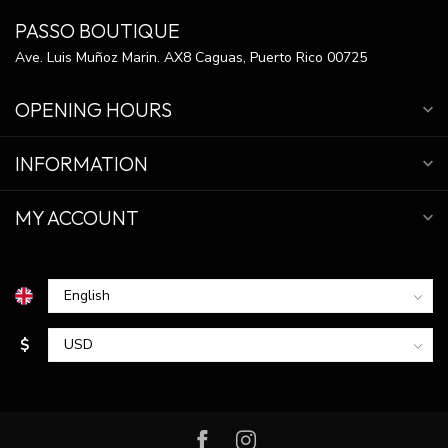
PASSO BOUTIQUE
Ave. Luis Muñoz Marin. AX8 Caguas, Puerto Rico 00725
OPENING HOURS
INFORMATION
MY ACCOUNT
$