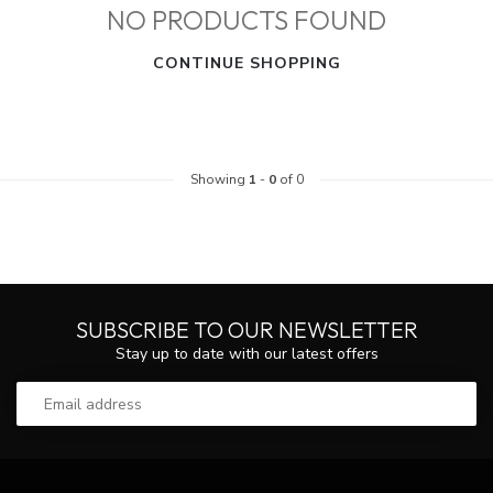
NO PRODUCTS FOUND
CONTINUE SHOPPING
Showing
1
-
0
of 0
SUBSCRIBE TO OUR NEWSLETTER
Stay up to date with our latest offers