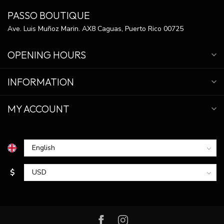
PASSO BOUTIQUE
Ave. Luis Muñoz Marin. AX8 Caguas, Puerto Rico 00725
OPENING HOURS
INFORMATION
MY ACCOUNT
$